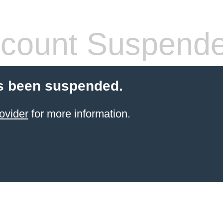
count Suspend
s been suspended.
ovider
for more information.