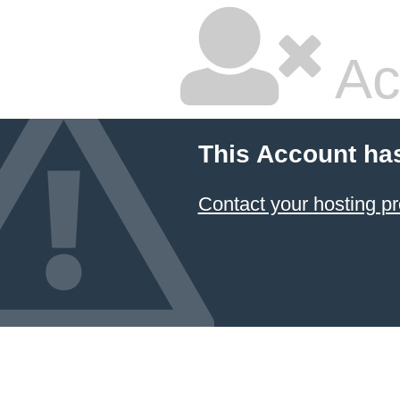
Ac
This Account ha
Contact your hosting pr